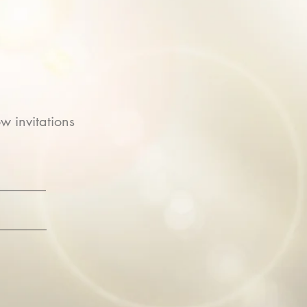
w invitations