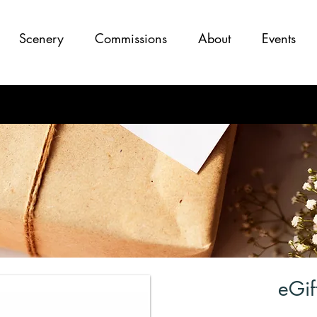
Scenery
Commissions
About
Events
eGif