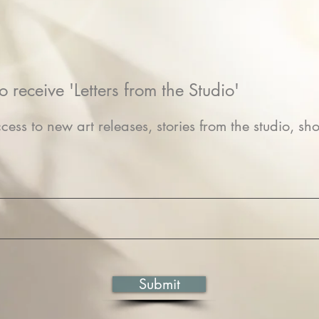
o receive 'Letters from the Studio'
cess to new art releases, stories from the studio, sho
Submit