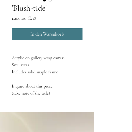
'Blush-tide'
Preis
1.200,00 CA$
In den Warenkorb
Acrylic on gallery wrap canvas
Size: 12x12
Includes solid maple frame
Inquire about this piece
(take note of the title)