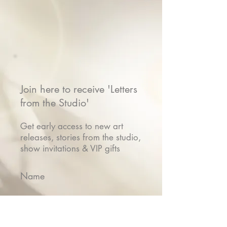
Join here to receive 'Letters
from the Studio'
Get early access to new art
releases, stories from the studio,
show invitations & VIP gifts
Name
Email