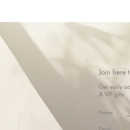
Join here t
Get early ac
& VIP gifts
Name
Email