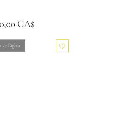
Preis
00,00 CA$
t verfügbar