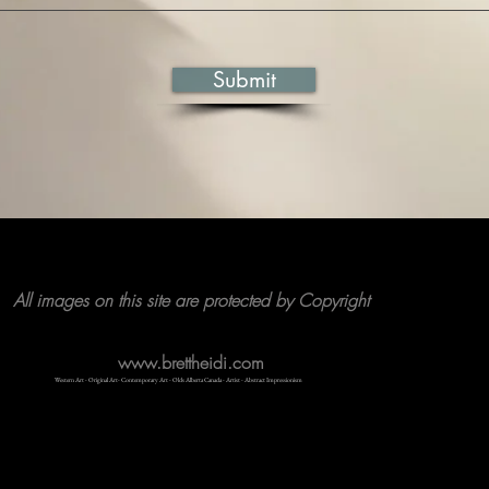
Submit
All images on this site are protected by Copyright
www.brettheidi.com
Western Art - Original Art- Contemporary Art - Olds Alberta Canada - Artist - Abstract Impressionism