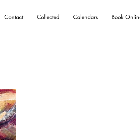
Contact
Collected
Calendars
Book Onlin