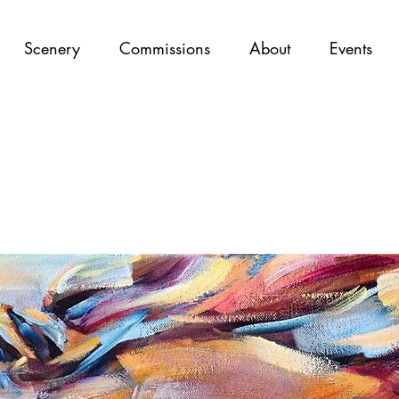
Scenery
Commissions
About
Events