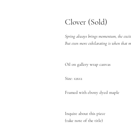
Clover (Sold)
Spring always brings momentum, the excitem
But even more exhilarating is when that m
Oil on gallery wrap canvas
Size: 12x12
Framed with ebony dyed maple
Inquire about this piece
(take note of the title)