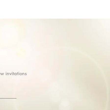
w invitations