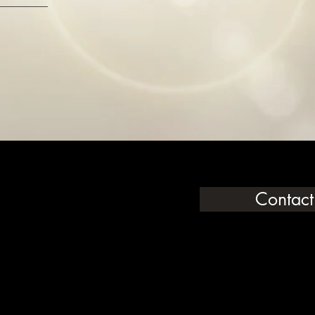
Contact