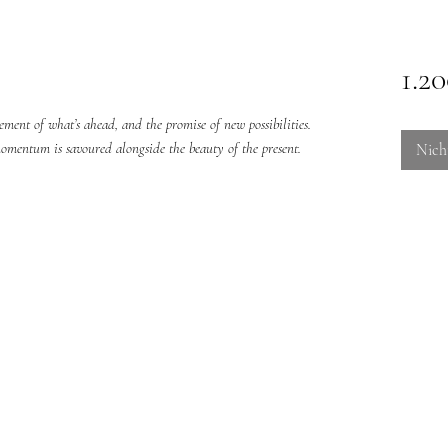
1.2
ent of what’s ahead, and the promise of new possibilities.
omentum is savoured alongside the beauty of the present.
Nich