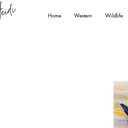
Home
Western
Wildlife