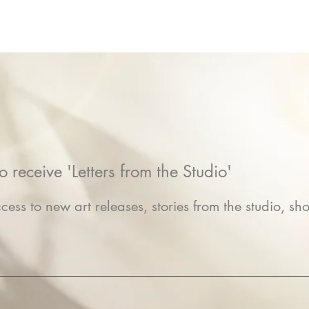
o receive 'Letters from the Studio'
cess to new art releases, stories from the studio, sho