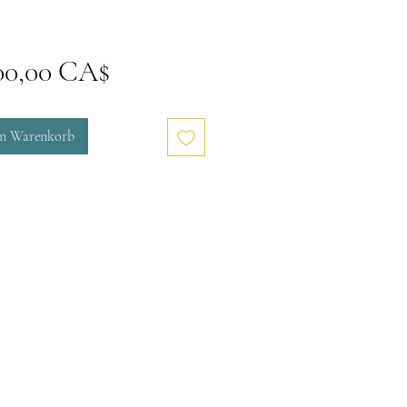
Preis
00,00 CA$
en Warenkorb