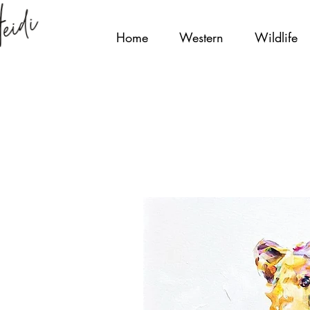
Home
Western
Wildlife