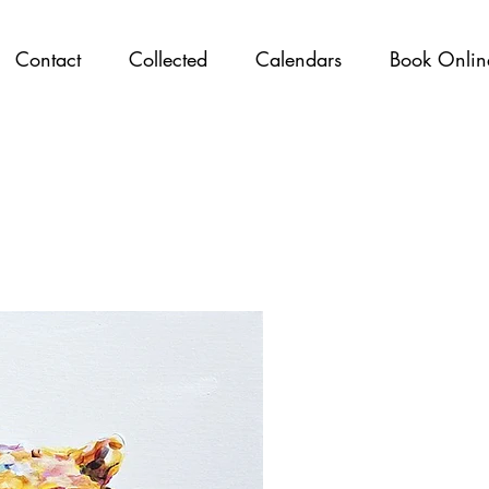
Contact
Collected
Calendars
Book Onlin