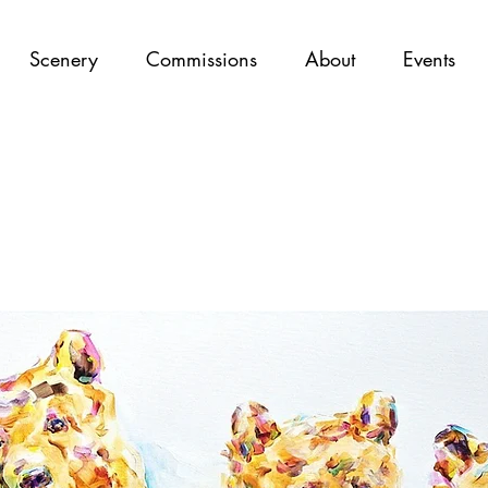
Scenery
Commissions
About
Events