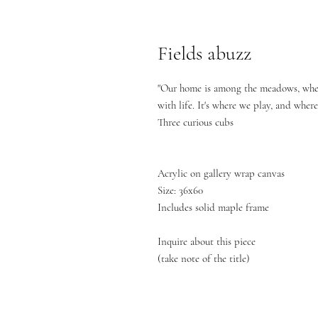
Fields abuzz
"Our home is among the meadows, wher
with life. It's where we play, and wher
Three curious cubs
Acrylic on gallery wrap canvas
Size: 36x60
Includes solid maple frame
Inquire about this piece
(take note of the title)