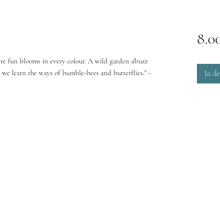
8.0
e fun blooms in every colour. A wild garden a'buzz
e we learn the ways of bumble-bees and butterflies." -
In d