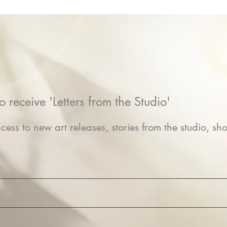
o receive 'Letters from the Studio'
cess to new art releases, stories from the studio, sho