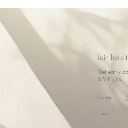
Join here t
Get early ac
& VIP gifts
Name
Email