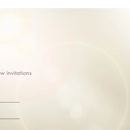
w invitations