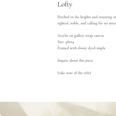
Lofty
Perched in the heights and stunning in
sighted, noble, and calling for no atte
Acrylic on gallery wrap canvas
Size: 48x24
Framed with ebony dyed maple
Inquire about this piece
(take note of the title)