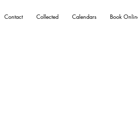
Contact
Collected
Calendars
Book Onlin