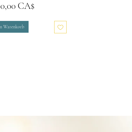
Preis
00,00 CA$
en Warenkorb