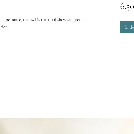
6.5
 appearance, the owl is a natural show stopper - if
ntion.
In d