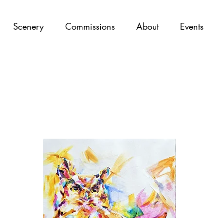
Scenery
Commissions
About
Events