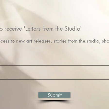
o receive 'Letters from the Studio'
cess to new art releases, stories from the studio, sho
Submit