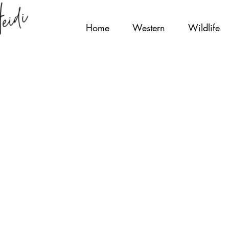
Home
Western
Wildlife