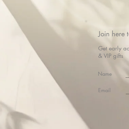
Join here t
Get early ac
& VIP gifts
Name
Email