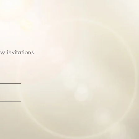
w invitations