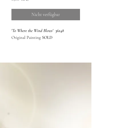
Nicht verfügbar
'To Where the Wind Blows' 36x48
Original Painting
SOLD