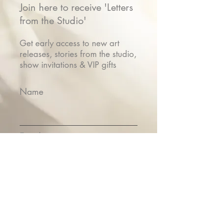
Join here to receive 'Letters
from the Studio'
Get early access to new art
releases, stories from the studio,
show invitations & VIP gifts
Name
Email
Submit