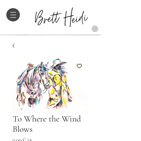
To Where the Wind
Blows
Preis
0,00 CA$